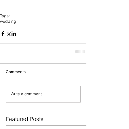
Tags:
wedding
Comments
Write a comment...
Featured Posts