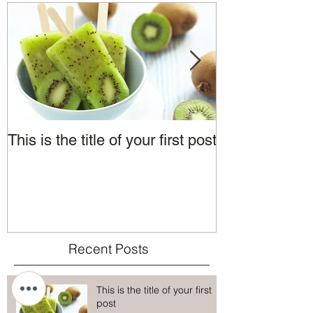
This is the title of your first post
This is the tit
post
Recent Posts
This is the title of your first
post