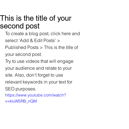
This is the title of your
second post
To create a blog post, click here and 
select 'Add & Edit Posts' > 
Published Posts > This is the title of 
your second post.
Try to use videos that will engage 
your audience and relate to your 
site. Also, don’t forget to use 
relevant keywords in your text for 
SEO purposes.
https://www.youtube.com/watch?
v=kluW5RB_nQM