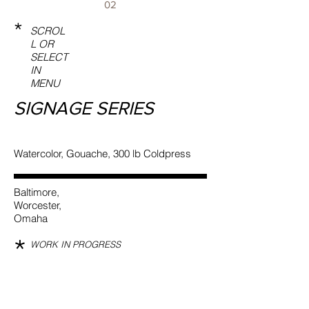
02
*
SCROL
L OR
SELECT
IN
MENU
SIGNAGE SERIES
Watercolor, Gouache, 300 lb Coldpress
Baltimore,
Worcester,
Omaha
*
WORK IN PROGRESS