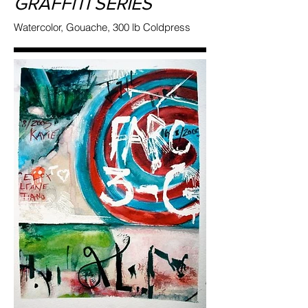
GRAFFITI SERIES
Watercolor, Gouache, 300 lb Coldpress