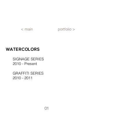
< main
portfolio >
WATERCOLORS
SIGNAGE SERIES
2010 - Present
GRAFFITI SERIES
2010 - 2011
01